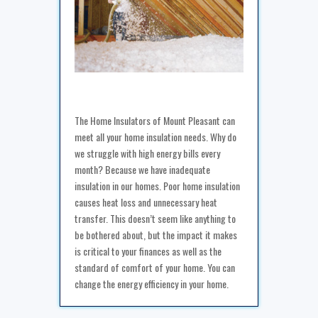
The Home Insulators of Mount Pleasant can
meet all your home insulation needs. Why do
we struggle with high energy bills every
month? Because we have inadequate
insulation in our homes. Poor home insulation
causes heat loss and unnecessary heat
transfer. This doesn’t seem like anything to
be bothered about, but the impact it makes
is critical to your finances as well as the
standard of comfort of your home. You can
change the energy efficiency in your home.