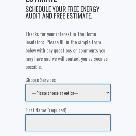
SCHEDULE YOUR FREE ENERGY
AUDIT AND FREE ESTIMATE.
Thanks for your interest in The Home
Insulators. Please fill in the simple form
below with any questions or comments you
may have and we will contact you as soon as
possible.
Choose Services
First Name (required)