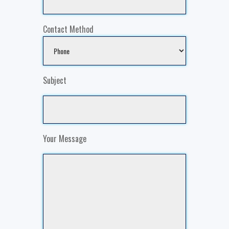
Contact Method
Subject
Your Message