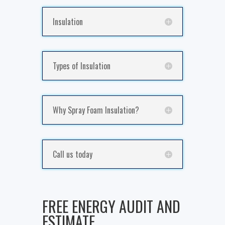
Insulation
Types of Insulation
Why Spray Foam Insulation?
Call us today
FREE ENERGY AUDIT AND
ESTIMATE