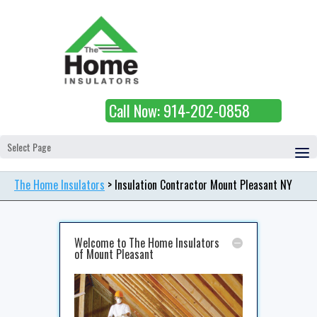
Call Now: 914-202-0858
Select Page
The Home Insulators
>
Insulation Contractor Mount Pleasant NY
Welcome to The Home Insulators
of Mount Pleasant