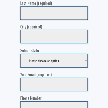
Last Name (required)
City (required)
Select State
Your Email (required)
Phone Number