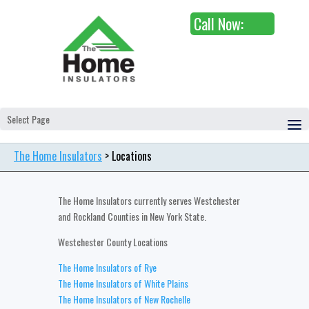
Call Now:
Select Page
The Home Insulators
>
Locations
The Home Insulators currently serves Westchester
and Rockland Counties in New York State.
Westchester County Locations
The Home Insulators of Rye
The Home Insulators of White Plains
The Home Insulators of New Rochelle