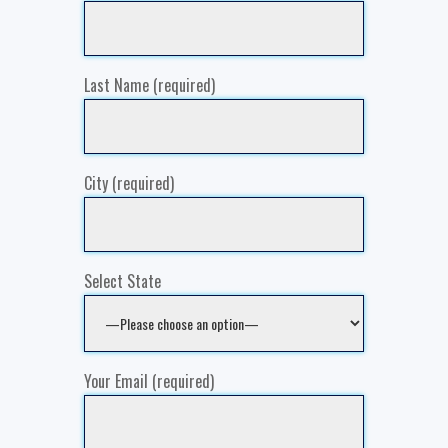
Last Name (required)
City (required)
Select State
Your Email (required)