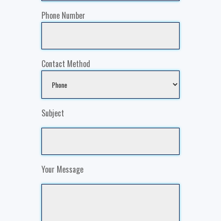
Phone Number
Contact Method
Subject
Your Message