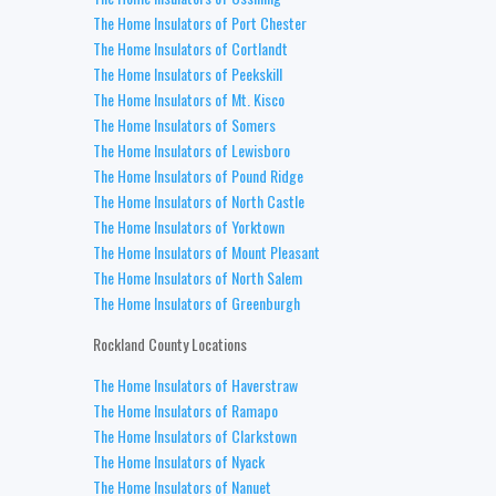
The Home Insulators of Port Chester
The Home Insulators of Cortlandt
The Home Insulators of Peekskill
The Home Insulators of Mt. Kisco
The Home Insulators of Somers
The Home Insulators of Lewisboro
The Home Insulators of Pound Ridge
The Home Insulators of North Castle
The Home Insulators of Yorktown
The Home Insulators of Mount Pleasant
The Home Insulators of North Salem
The Home Insulators of Greenburgh
Rockland County Locations
The Home Insulators of Haverstraw
The Home Insulators of Ramapo
The Home Insulators of Clarkstown
The Home Insulators of Nyack
The Home Insulators of Nanuet