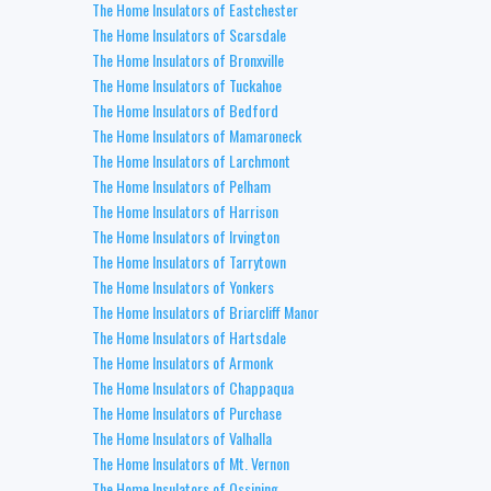
The Home Insulators of Eastchester
The Home Insulators of Scarsdale
The Home Insulators of Bronxville
The Home Insulators of Tuckahoe
The Home Insulators of Bedford
The Home Insulators of Mamaroneck
The Home Insulators of Larchmont
The Home Insulators of Pelham
The Home Insulators of Harrison
The Home Insulators of Irvington
The Home Insulators of Tarrytown
The Home Insulators of Yonkers
The Home Insulators of Briarcliff Manor
The Home Insulators of Hartsdale
The Home Insulators of Armonk
The Home Insulators of Chappaqua
The Home Insulators of Purchase
The Home Insulators of Valhalla
The Home Insulators of Mt. Vernon
The Home Insulators of Ossining