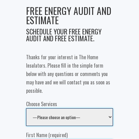
FREE ENERGY AUDIT AND
ESTIMATE
SCHEDULE YOUR FREE ENERGY
AUDIT AND FREE ESTIMATE.
Thanks for your interest in The Home
Insulators. Please fill in the simple form
below with any questions or comments you
may have and we will contact you as soon as
possible.
Choose Services
First Name (required)