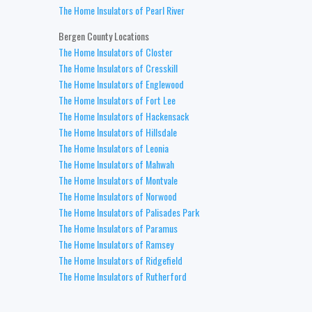
The Home Insulators of Pearl River
Bergen County Locations
The Home Insulators of Closter
The Home Insulators of Cresskill
The Home Insulators of Englewood
The Home Insulators of Fort Lee
The Home Insulators of Hackensack
The Home Insulators of Hillsdale
The Home Insulators of Leonia
The Home Insulators of Mahwah
The Home Insulators of Montvale
The Home Insulators of Norwood
The Home Insulators of Palisades Park
The Home Insulators of Paramus
The Home Insulators of Ramsey
The Home Insulators of Ridgefield
The Home Insulators of Rutherford