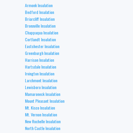
Armonk Insulation
Bedford Insulation
Briarcliff Insulation
Bronxville Insulation
Chappaqua Insulation
Cortlandt Insulation
Eastchester Insulation
Greenburgh Insulation
Harrison Insulation
Hartsdale Insulation
Irvington Insulation
Larchmont Insulation
Lewisboro Insulation
Mamaroneck Insulation
Mount Pleasant Insulation
Mt. Kisco Insulation
Mt. Vernon Insulation
New Rochelle Insulation
North Castle Insulation