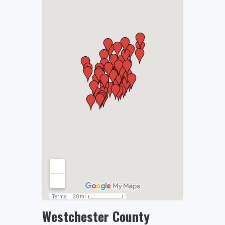
Westchester County