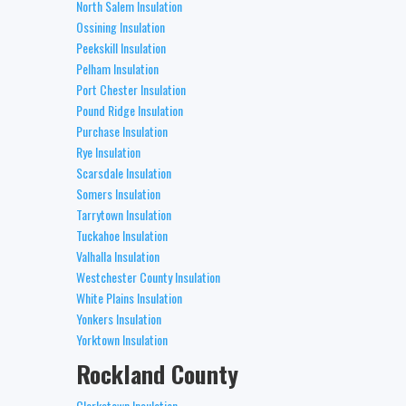
North Salem Insulation
Ossining Insulation
Peekskill Insulation
Pelham Insulation
Port Chester Insulation
Pound Ridge Insulation
Purchase Insulation
Rye Insulation
Scarsdale Insulation
Somers Insulation
Tarrytown Insulation
Tuckahoe Insulation
Valhalla Insulation
Westchester County Insulation
White Plains Insulation
Yonkers Insulation
Yorktown Insulation
Rockland County
Clarkstown Insulation