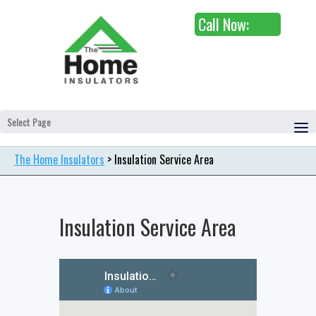
Call Now:
Select Page
The Home Insulators
>
Insulation Service Area
Insulation Service Area