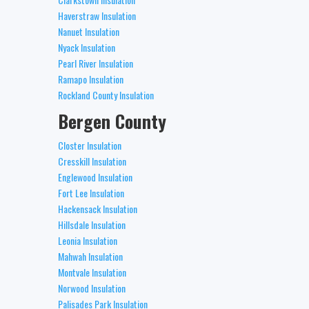
Haverstraw Insulation
Nanuet Insulation
Nyack Insulation
Pearl River Insulation
Ramapo Insulation
Rockland County Insulation
Bergen County
Closter Insulation
Cresskill Insulation
Englewood Insulation
Fort Lee Insulation
Hackensack Insulation
Hillsdale Insulation
Leonia Insulation
Mahwah Insulation
Montvale Insulation
Norwood Insulation
Palisades Park Insulation