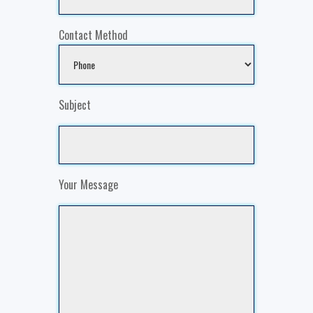
Contact Method
Subject
Your Message