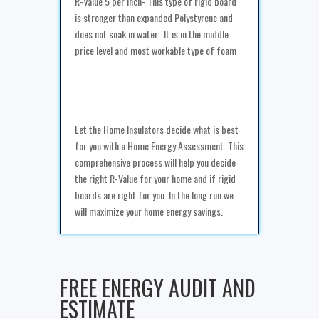
R-Value 5 per inch- This type of rigid board
is stronger than expanded Polystyrene and
does not soak in water. It is in the middle
price level and most workable type of foam
Let the Home Insulators decide what is best
for you with a Home Energy Assessment. This
comprehensive process will help you decide
the right R-Value for your home and if rigid
boards are right for you. In the long run we
will maximize your home energy savings.
FREE ENERGY AUDIT AND
ESTIMATE