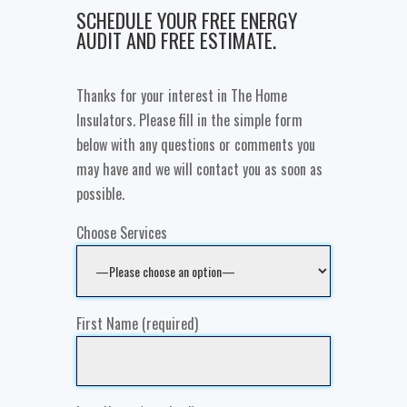
SCHEDULE YOUR FREE ENERGY
AUDIT AND FREE ESTIMATE.
Thanks for your interest in The Home
Insulators. Please fill in the simple form
below with any questions or comments you
may have and we will contact you as soon as
possible.
Choose Services
First Name (required)