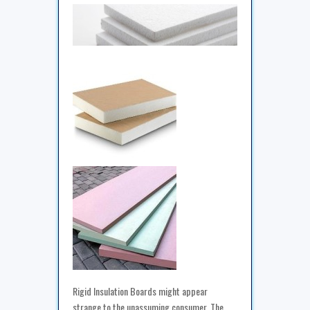
Rigid Insulation Boards might appear
strange to the unassuming consumer. The