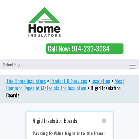
Call Now: 914-233-3084
Select Page
The Home Insulators
>
Product & Services
>
Insulation
>
Most
Common Types of Materials for Insulation
>
Rigid Insulation
Boards
Rigid Insulation Boards
Packing R-Value Right into the Panel