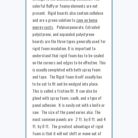
colorful fluffy or foamy elements are not
present. Rigid boards also contain cellulose
and are a green solution to
save on home
energy costs
. Polyisocyanurate, Extruded
polystyrene, and expanded polystyrene
boards are the three types generally used for
rigid foam insulation. It is important to
understand that rigid foam has to be sealed
on the corners and edges to be effective. This
is usually completed with both spray foam
and tape. The Rigid foam itself usually has
to be cut to fit and be wedged into place.
This is called a friction fit. It can also be
glued with spray foam, caulk, and a type of
panel adhesive. It is easily cut with a knife or
saw. The size of the panel varies also. The
most common panels are 2 ft. by 8 ft. and 4
ft. by 8 ft. The greatest advantage of rigid
foam is that it will not shift or move out of