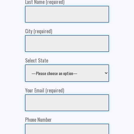
Last Name (required)
City (required)
Select State
Your Email (required)
Phone Number