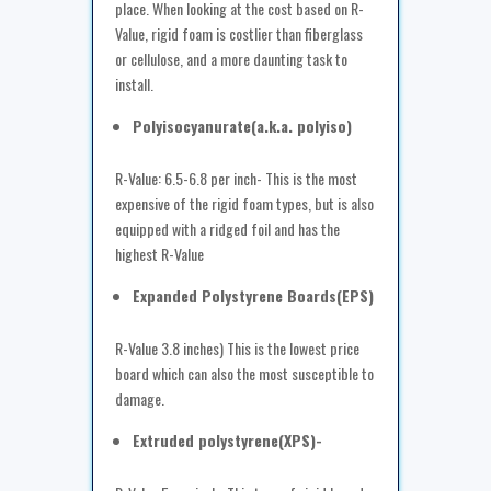
place. When looking at the cost based on R-
Value, rigid foam is costlier than fiberglass
or cellulose, and a more daunting task to
install.
Polyisocyanurate(a.k.a. polyiso)
R-Value: 6.5-6.8 per inch- This is the most
expensive of the rigid foam types, but is also
equipped with a ridged foil and has the
highest R-Value
Expanded Polystyrene Boards(EPS)
R-Value 3.8 inches) This is the lowest price
board which can also the most susceptible to
damage.
Extruded polystyrene(XPS)-