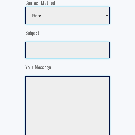
Contact Method
Subject
Your Message