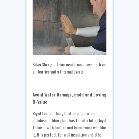
SilverGlo rigid foam insulation allows both an
air barrier and a thermal barrio.
Avoid Water Damage, mold and Losing
R-Value
Rigid foam although not as popular as
cellulose or fiberglass has found a lot of loyal
follower with builder and homeowner who like
it. It is perfect for wall insulation and other