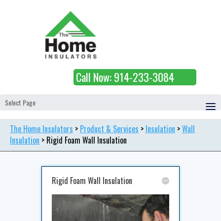
Call Now: 914-233-3084
Select Page
The Home Insulators
>
Product & Services
>
Insulation
>
Wall
Insulation
>
Rigid Foam Wall Insulation
Rigid Foam Wall Insulation