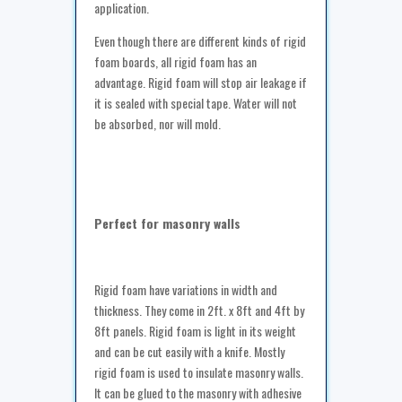
application.
Even though there are different kinds of rigid
foam boards, all rigid foam has an
advantage. Rigid foam will stop air leakage if
it is sealed with special tape. Water will not
be absorbed, nor will mold.
Perfect for masonry walls
Rigid foam have variations in width and
thickness. They come in 2ft. x 8ft and 4ft by
8ft panels. Rigid foam is light in its weight
and can be cut easily with a knife. Mostly
rigid foam is used to insulate masonry walls.
It can be glued to the masonry with adhesive