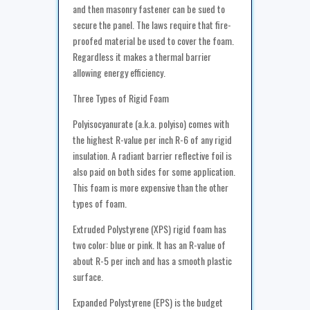
and then masonry fastener can be sued to
secure the panel. The laws require that fire-
proofed material be used to cover the foam.
Regardless it makes a thermal barrier
allowing energy efficiency.
Three Types of Rigid Foam
Polyisocyanurate (a.k.a. polyiso) comes with
the highest R-value per inch R-6 of any rigid
insulation. A radiant barrier reflective foil is
also paid on both sides for some application.
This foam is more expensive than the other
types of foam.
Extruded Polystyrene (XPS) rigid foam has
two color: blue or pink. It has an R-value of
about R-5 per inch and has a smooth plastic
surface.
Expanded Polystyrene (EPS) is the budget