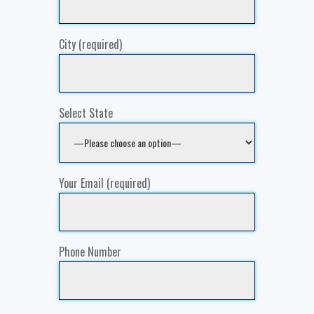
City (required)
Select State
Your Email (required)
Phone Number