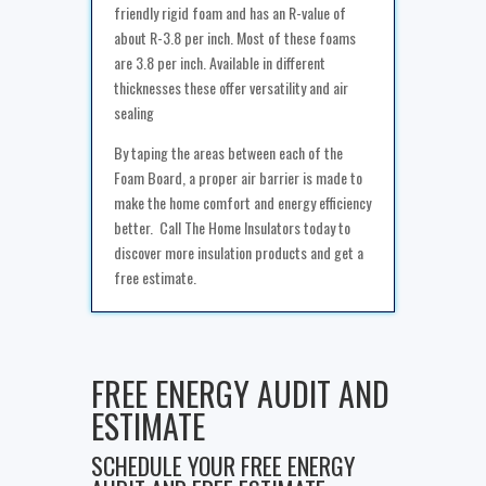
friendly rigid foam and has an R-value of
about R-3.8 per inch. Most of these foams
are 3.8 per inch. Available in different
thicknesses these offer versatility and air
sealing
By taping the areas between each of the
Foam Board, a proper air barrier is made to
make the home comfort and energy efficiency
better. Call The Home Insulators today to
discover more insulation products and get a
free estimate.
FREE ENERGY AUDIT AND
ESTIMATE
SCHEDULE YOUR FREE ENERGY