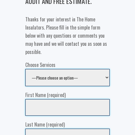
AUDIT AND FREE ESTIMATE.
Thanks for your interest in The Home
Insulators. Please fill in the simple form
below with any questions or comments you
may have and we will contact you as soon as
possible.
Choose Services
First Name (required)
Last Name (required)