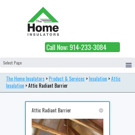
Call Now: 914-233-3084
Select Page
The Home Insulators
>
Product & Services
>
Insulation
>
Attic
Insulation
>
Attic Radiant Barrier
Attic Radiant Barrier