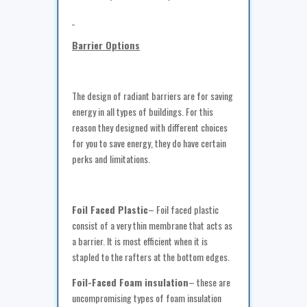
Barrier Options
The design of radiant barriers are for saving
energy in all types of buildings. For this
reason they designed with different choices
for you to save energy, they do have certain
perks and limitations.
Foil Faced Plastic
– Foil faced plastic
consist of a very thin membrane that acts as
a barrier. It is most efficient when it is
stapled to the rafters at the bottom edges.
Foil-Faced Foam insulation
– these are
uncompromising types of foam insulation