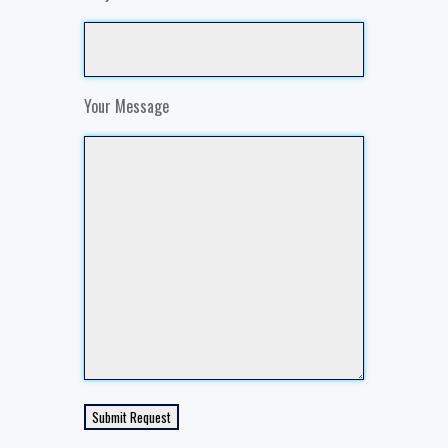
Your Message