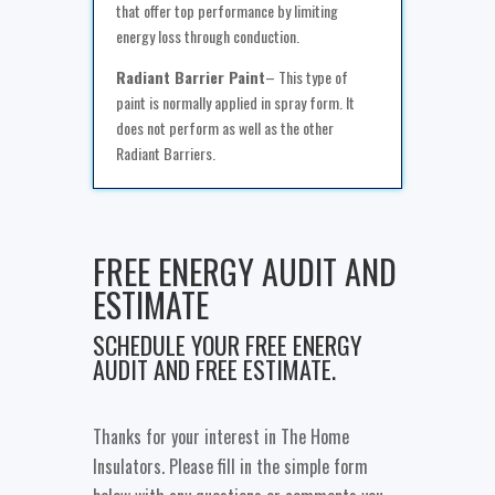
that offer top performance by limiting
energy loss through conduction.
Radiant Barrier Paint
– This type of
paint is normally applied in spray form. It
does not perform as well as the other
Radiant Barriers.
FREE ENERGY AUDIT AND
ESTIMATE
SCHEDULE YOUR FREE ENERGY
AUDIT AND FREE ESTIMATE.
Thanks for your interest in The Home
Insulators. Please fill in the simple form