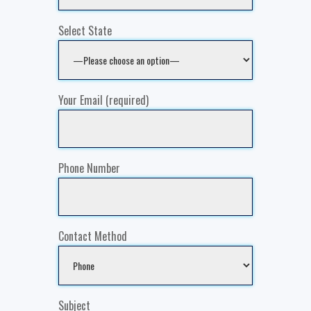
Select State
Your Email (required)
Phone Number
Contact Method
Subject