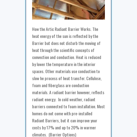
How the Artic Radiant Barrier Works. The
heat energy of the sun is reflected by the
Barrier but does not disturb the moving of
heat through the scientific concepts of
convection and conduction. Heat is reduced
by lower the temperature in the interior
spaces. Other materials use conduction to
slow he process of heat transfer. Cellulose,
foam and fiberglass are conduction
materials. A radiant barrier however, reflects
radiant energy. In cold weather, radiant
barriers connected to foam installation. Most
homes do not come with pre-installed
Radiant Barriers, but it can improve your
costs by 17% and up to 20% in warmer
climates. (Barrier Options)