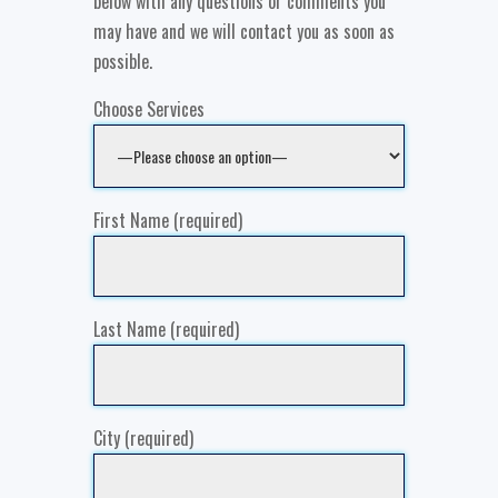
below with any questions or comments you
may have and we will contact you as soon as
possible.
Choose Services
First Name (required)
Last Name (required)
City (required)