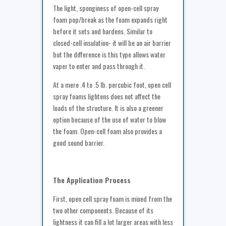
The light, sponginess of open-cell spray
foam pop/break as the foam expands right
before it sets and hardens. Similar to
closed-cell insulation- it will be an air barrier
but the difference is this type allows water
vaper to enter and pass through it.
At a mere .4 to .5 lb. percubic foot, open cell
spray foams lightens does not affect the
loads of the structure. It is also a greener
option because of the use of water to blow
the foam. Open-cell foam also provides a
good sound barrier.
The Application Process
First, open cell spray foam is mixed from the
two other components. Because of its
lightness it can fill a lot larger areas with less