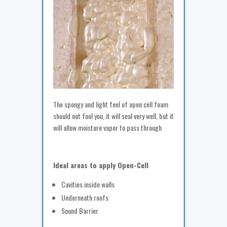
The spongy and light feel of open cell foam
should not fool you, it will seal very well, but it
will allow moisture vapor to pass through
Ideal areas to apply Open-Cell
Cavities inside walls
Underneath roofs
Sound Barrier