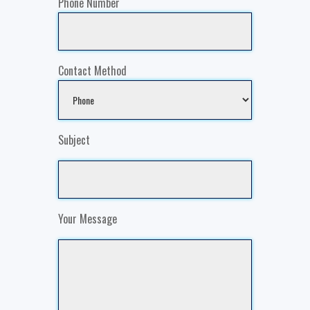
Phone Number
Contact Method
Subject
Your Message