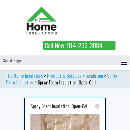
Call Now: 914-233-3084
Select Page
The Home Insulators
>
Product & Services
>
Insulation
>
Spray
Foam Insulation
>
Spray Foam Insulation: Open-Cell
Spray Foam Insulation: Open-Cell