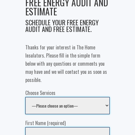
FREE ENERGY AUDIT AND
ESTIMATE
SCHEDULE YOUR FREE ENERGY
AUDIT AND FREE ESTIMATE.
Thanks for your interest in The Home
Insulators. Please fill in the simple form
below with any questions or comments you
may have and we will contact you as soon as
possible.
Choose Services
First Name (required)