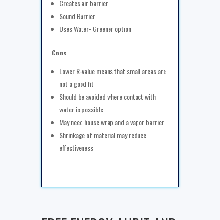
Creates air barrier
Sound Barrier
Uses Water- Greener option
Cons
Lower R-value means that small areas are
not a good fit
Should be avoided where contact with
water is possible
May need house wrap and a vapor barrier
Shrinkage of material may reduce
effectiveness