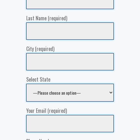
Last Name (required)
City (required)
Select State
Your Email (required)