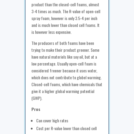
product than the closed-cell foams, almost
3-4 times as much. The R-value of open-cell
spray foam, however is only 3.5-4 per inch
and is much lower than closed cell foams. It
is however less expensive.
The producers of both foams have been
trying to make their product greener. Some
have natural materiels like soy oil, but at a
low percentage. Usually open-cell foam is
considered freener because it uses water,
which does not contribute to globel warming.
Closed-cell foams, which have chemicals that
give it a higher global warming potential
(GWP).
Pros
Can cover high rates
Cost per R-value lower than closed cell