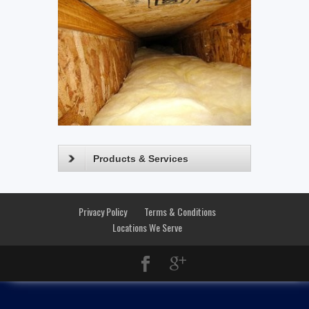
Products & Services
Privacy Policy
Terms & Conditions
Locations We Serve