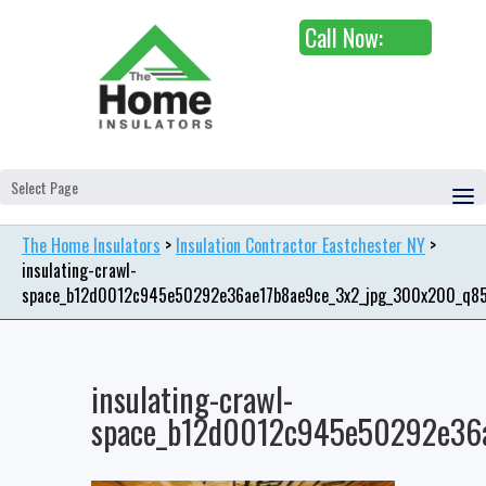
Call Now:
Select Page
The Home Insulators
>
Insulation Contractor Eastchester NY
>
insulating-crawl-
space_b12d0012c945e50292e36ae17b8ae9ce_3x2_jpg_300x200_q8
insulating-crawl-
space_b12d0012c945e50292e36