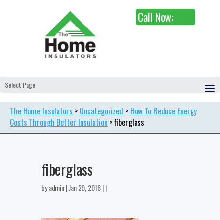
Call Now:
Select Page
The Home Insulators
>
Uncategorized
>
How To Reduce Energy
Costs Through Better Insulation
>
fiberglass
fiberglass
by
admin
| Jan 29, 2016 | |