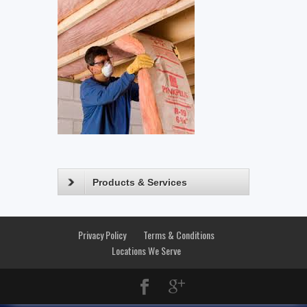
Products & Services
Privacy Policy
Terms & Conditions
Locations We Serve