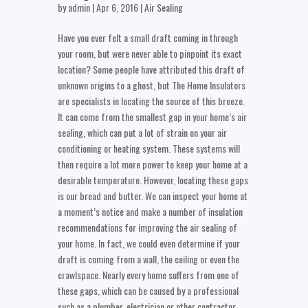
by
admin
| Apr 6, 2016 |
Air Sealing
Have you ever felt a small draft coming in through
your room, but were never able to pinpoint its exact
location? Some people have attributed this draft of
unknown origins to a ghost, but The Home Insulators
are specialists in locating the source of this breeze.
It can come from the smallest gap in your home’s air
sealing, which can put a lot of strain on your air
conditioning or heating system. These systems will
then require a lot more power to keep your home at a
desirable temperature. However, locating these gaps
is our bread and butter. We can inspect your home at
a moment’s notice and make a number of insulation
recommendations for improving the air sealing of
your home. In fact, we could even determine if your
draft is coming from a wall, the ceiling or even the
crawlspace. Nearly every home suffers from one of
these gaps, which can be caused by a professional
such as a plumber, electrician or other contractor