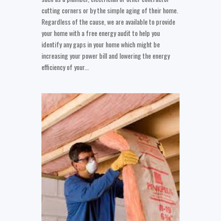
cutting corners or by the simple aging of their home.
Regardless of the cause, we are available to provide
your home with a free energy audit to help you
identify any gaps in your home which might be
increasing your power bill and lowering the energy
efficiency of your...