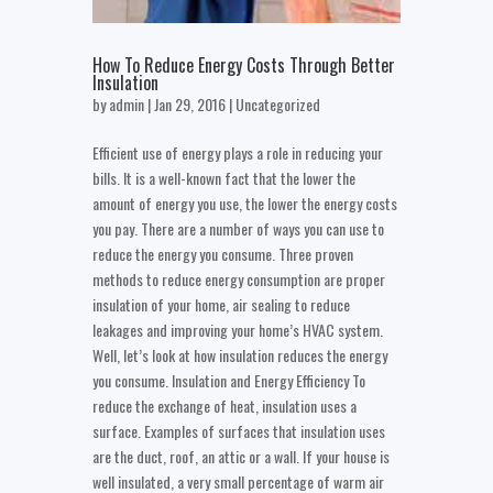
How To Reduce Energy Costs Through Better
Insulation
by
admin
| Jan 29, 2016 |
Uncategorized
Efficient use of energy plays a role in reducing your
bills. It is a well-known fact that the lower the
amount of energy you use, the lower the energy costs
you pay. There are a number of ways you can use to
reduce the energy you consume. Three proven
methods to reduce energy consumption are proper
insulation of your home, air sealing to reduce
leakages and improving your home’s HVAC system.
Well, let’s look at how insulation reduces the energy
you consume. Insulation and Energy Efficiency To
reduce the exchange of heat, insulation uses a
surface. Examples of surfaces that insulation uses
are the duct, roof, an attic or a wall. If your house is
well insulated, a very small percentage of warm air