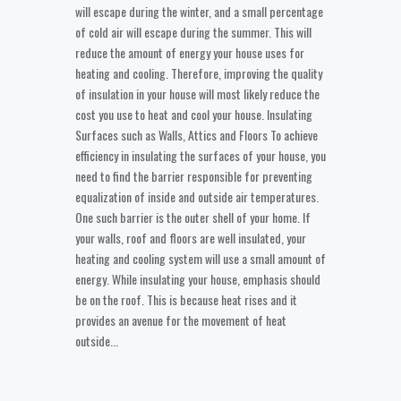
will escape during the winter, and a small percentage
of cold air will escape during the summer. This will
reduce the amount of energy your house uses for
heating and cooling. Therefore, improving the quality
of insulation in your house will most likely reduce the
cost you use to heat and cool your house. Insulating
Surfaces such as Walls, Attics and Floors To achieve
efficiency in insulating the surfaces of your house, you
need to find the barrier responsible for preventing
equalization of inside and outside air temperatures.
One such barrier is the outer shell of your home. If
your walls, roof and floors are well insulated, your
heating and cooling system will use a small amount of
energy. While insulating your house, emphasis should
be on the roof. This is because heat rises and it
provides an avenue for the movement of heat
outside...