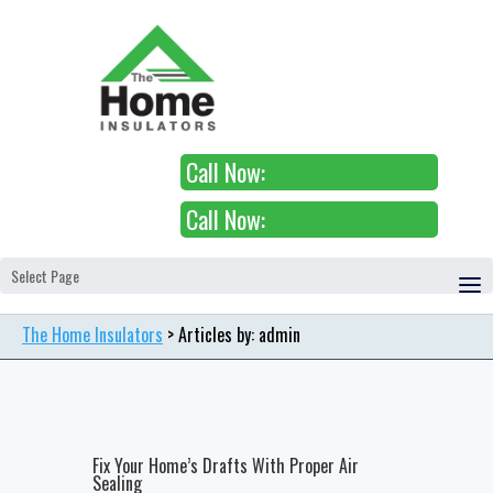
Call Now:
Call Now:
Select Page
The Home Insulators
> Articles by: admin
Fix Your Home’s Drafts With Proper Air
Sealing