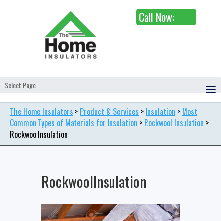
Call Now:
Select Page
The Home Insulators
>
Product & Services
>
Insulation
>
Most
Common Types of Materials for Insulation
>
Rockwool Insulation
>
RockwoolInsulation
RockwoolInsulation