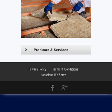
Products & Services
Privacy Policy
Terms & Conditions
Locations We Serve