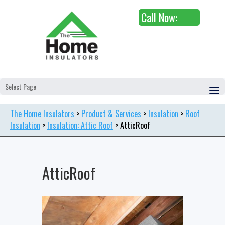
Call Now:
Select Page
The Home Insulators
>
Product & Services
>
Insulation
>
Roof
Insulation
>
Insulation: Attic Roof
>
AtticRoof
AtticRoof