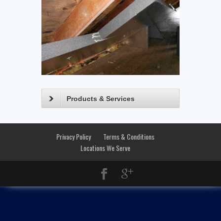
Products & Services
Privacy Policy
Terms & Conditions
Locations We Serve